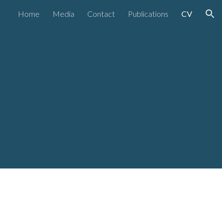
Home
Media
Contact
Publications
CV
ion