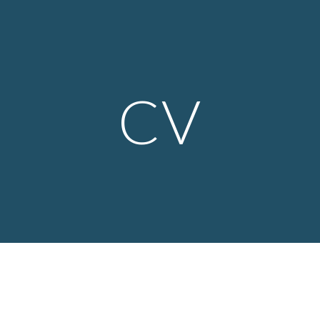
ip to main content
Skip to navigat
CV